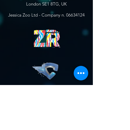
London SE1 8TG, UK
Jessica Zoo Ltd - Company n.
06634124