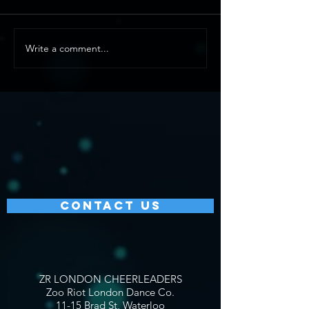
Write a comment...
CONTACT US
ZR LONDON CHEERLEADERS
Zoo Riot London Dance Co.
11-15 Brad St, Waterloo