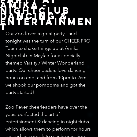
Amika -
Nightclub
Dancing &
Entertainmen
t
Our Zoo loves a great party - and 
tonight was the turn of our CHEER PRO 
Team to shake things up at Amika 
Nightclub in Mayfair for a specially 
themed Varsity / Winter Wonderland 
party. Our cheerleaders love dancing 
hours on end, and from 10pm to 2am 
we shook our pompoms and got the 
party started! 
Zoo Fever cheerleaders have over the 
years perfected the art of 
entertainment & dancing in nightclubs 
which allows them to perform for hours 
on end, in complete synchronisation 