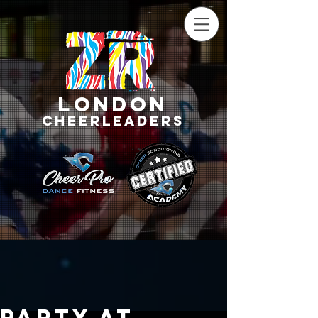
LONDON
CHEERLEADERS
Party at