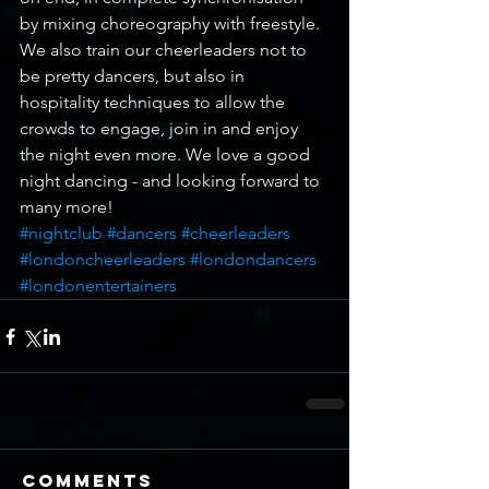
by mixing choreography with freestyle. 
We also train our cheerleaders not to 
be pretty dancers, but also in 
hospitality techniques to allow the 
crowds to engage, join in and enjoy 
the night even more. We love a good 
night dancing - and looking forward to 
many more!
#nightclub
#dancers
#cheerleaders
#londoncheerleaders
#londondancers
#londonentertainers
Comments