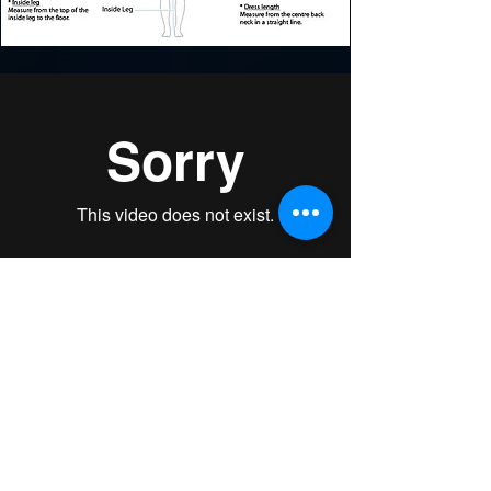
BUY & DOWNLOAD THE FULL SERIES!
Learn the basic techniques for pom, cheer
dance and sideline cheerleading while
you have fun!​ CHEER PRO™ Dance
Fitness choreography is based on chorus