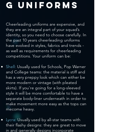
g Uniforms
Cheerleading uniforms are expensive, and
they are an integral part of your squad’s
identity, so you need to choose carefully. In
the past 10 years cheerleading uniforms
have evolved in styles, fabrics and trends -
as well as requirements for cheerleading
competitions. Your uniform can be:
Shell:
Usually used for Schools, Pop Warner
and College teams: the material is stiff and
has a very preppy look which can either be
more modern or vintage (with pleated
skirts). If you're going for a long-sleeved
style it will be more comfortable to have a
separate body-liner underneath in order to
make movement more easy as the tops can
mecome heavy.
Lycra:
Usually used by all-star teams with
their flashy designs: they are great to move
in and generally designs incorporate