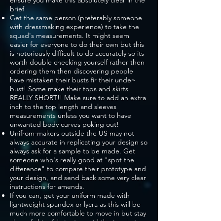
ensure you make this absolutely clear in the
brief
Get the same person (preferably someone
with dressmaking experience) to take the
squad's measurements. It might seem
easier for everyone to do their own but this
is notoriously difficult to do accurately so its
worth double checking yourself rather then
ordering them then discovering people
have mistaken their busts fir their under-
bust! Some make their tops and skirts
REALLY SHORT!! Make sure to add an extra
inch to the top length and sleeves
measurements unless you want to have
unwanted body curves poking out!
Unifrom-makers outside the US may not
always accurate in replicating your design so
always ask for a sample to be made. Get
someone who's really good at "spot the
difference" to compare their prototype and
your design, and send back some very clear
instructions for amends.
If you can, get your uniform made with
lightweight spandex or lycra as this will be
much more comfortable to move in but stay