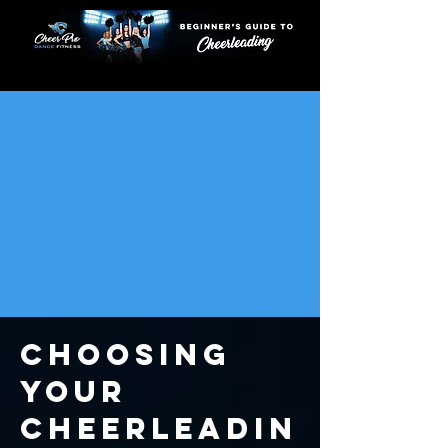
START
TRYOUTS
MOVES
TYPES
HISTORY
COACHING
UNIFORMS
STUNTS
JUMPS
Choosing
YOUR
Cheerleadin