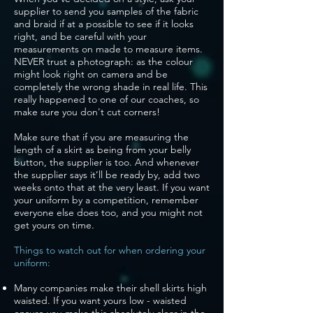
supplier to send you samples of the fabric
and braid if at a possible to see if it looks
right, and be careful with your
measurements on made to measure items.
NEVER trust a photograph: as the colour
might look right on camera and be
completely the wrong shade in real life. This
really happened to one of our coaches, so
make sure you don't cut corners!
Make sure that if you are measuring the
length of a skirt as being from your belly
button, the supplier is too. And whenever
the supplier says it’ll be ready by, add two
weeks onto that at the very least. If you want
your uniform by a competition, remember
everyone else does too, and you might not
get yours on time.
Things to watch out for when ordering your
uniform:
Many companies make their shell skirts high
waisted. If you want yours low - waisted