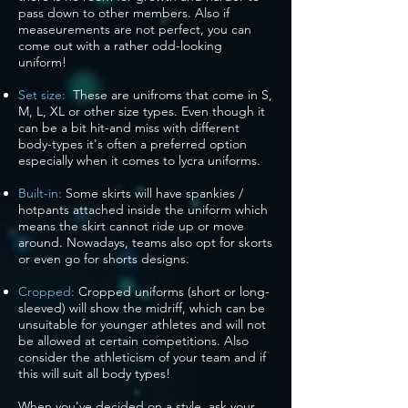
pass down to other members. Also if
measeurements are not perfect, you can
come out with a rather odd-looking
uniform!
Set size:
These are unifroms that come in S,
M, L, XL or other size types. Even though it
can be a bit hit-and miss with different
body-types it's often a preferred option
especially when it comes to lycra uniforms.
Built-in:
Some skirts will have spankies /
hotpants attached inside the uniform which
means the skirt cannot ride up or move
around. Nowadays, teams also opt for skorts
or even go for shorts designs.
Cropped:
Cropped uniforms (short or long-
sleeved) will show the midriff, which can be
unsuitable for younger athletes and will not
be allowed at certain competitions. Also
consider the athleticism of your team and if
this will suit all body types!
When you've decided on a style, ask your