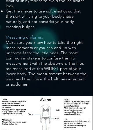
clear of shiny fabrics to avoid the ice-skater
look.
Get the maker to use soft elastics so that
the skirt will cling to your body shape
naturally, and not constrict your body
creating bulges.
Measuring uniforms:
Make sure you know how to take the right
measurements or you can end up with
uniforms fit for the little ones. The most
common mistake is to confuse the hip
measurement with the abdomen. The hips
are measured at the WIDEST part of your
lower body. The measurement between the
waist and the hips is the belt measurement
or abdomen.