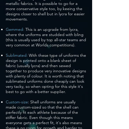
metallic fabrics. It is possible to go for a
more conservative style too, by keeing the
designs closer to shell but in lycra for easier
movements.
Gemmed:
This is an upgrade from lycra,
where the uniforms are studded with bling
(this is usually used by top all-star teams and
very common at Worlds competitions).
Sublimated:
With these type of uniforms the
design is printed onto a blank sheet of
fabric (usually lycra) and then sewed
together to produce very innovative designs
with plenty of colour. It is worth noting that
sublimated uniforms done cheaply can look
very tacky, so when opting for this style it's
best to go with a better supplier.
Custom-size
: Shell uniforms are usually
made custom-sized so that the shell can
perfectly fit each athlete because of the
stiffer fabric. Even though this means
everyone gets a perfect fit, it's also means
there is no room for growth and harder to