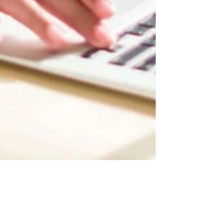
Now You Can Blog from
Everywhere!