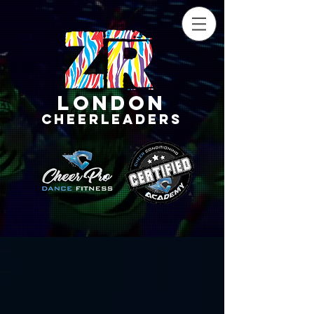
LONDON
CHEERLEADERS