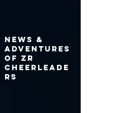
NEWS &
ADVENTURES
OF ZR
CHEERLEADE
RS