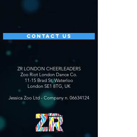
CONTACT US
ZR LONDON CHEERLEADERS
Zoo Riot London Dance Co.
11-15 Brad St, Waterloo
London SE1 8TG, UK
Jessica Zoo Ltd - Company n.
06634124