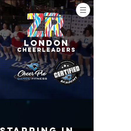
LONDON
CHEERLEADERS
Starring in