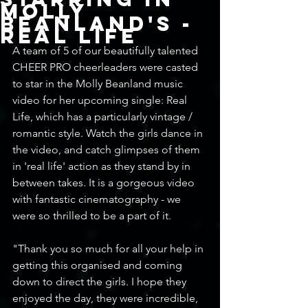
Molly
Beanland's -
Real Life
A team of 5 of our beautifully talented 
CHEER PRO cheerleaders were casted 
to star in the Molly Beanland music 
video for her upcoming single: Real 
Life, which has a particularly vintage / 
romantic style. Watch the girls dance in 
the video, and catch glimpses of them 
in 'real life' action as they stand by in 
between takes. It is a gorgeous video 
with fantastic cinematography - we 
were so thrilled to be a part of it. 
"Thank you so much for all your help in 
getting this organised and coming 
down to direct the girls. I hope they 
enjoyed the day, they were incredible, 