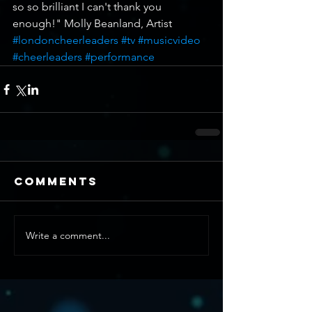
so so brilliant I can't thank you 
enough!" Molly Beanland, Artist
#londoncheerleaders
#tv
#musicvideo
#cheerleaders
#performance
Comments
Write a comment...