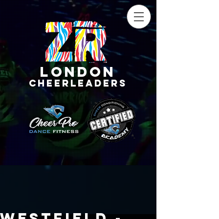
LONDON
CHEERLEADERS
Westfield -