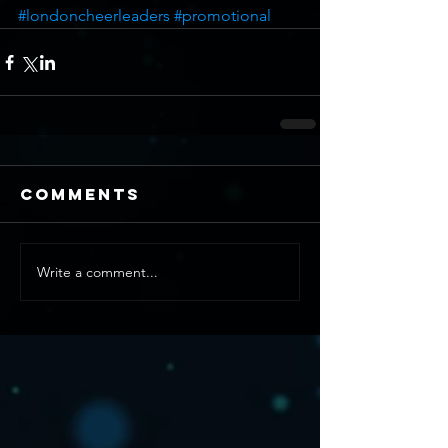
#londoncheerleaders
#promotional
Comments
Write a comment...