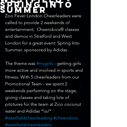
Spring into
Summer
Zoo Fever London Cheerleaders were 
called to provide 2 weekends of 
entertainment,  Cheerobics® classes 
and demos in Stratford and West 
London for a great event: Spring Into 
Summer, sponsored by Adidas. 
The theme was 
#mygirls
 : getting girls 
more active and involved in sports and 
fitness. With 5 cheerleaders from our 
Promotional Team - we spent 2 
weekends performing on the stage, 
giving classes and taking lots of 
pitctures for the team at Zico coconut 
water and Adidas *\o/*
#westfieldcheerleading
#cheerobics
#westfieldcheerleaders