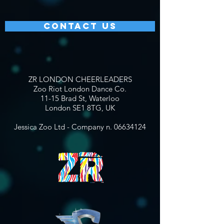
CONTACT US
ZR LONDON CHEERLEADERS
Zoo Riot London Dance Co.
11-15 Brad St, Waterloo
London SE1 8TG, UK
Jessica Zoo Ltd - Company n.
06634124